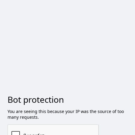
Bot protection
You are seeing this because your IP was the source of too
many requests.